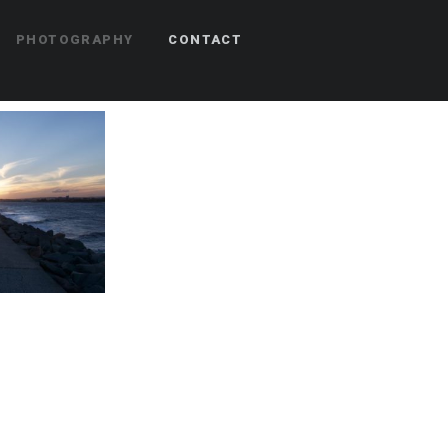
PHOTOGRAPHY
CONTACT