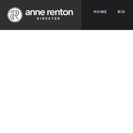
HOME
BIO