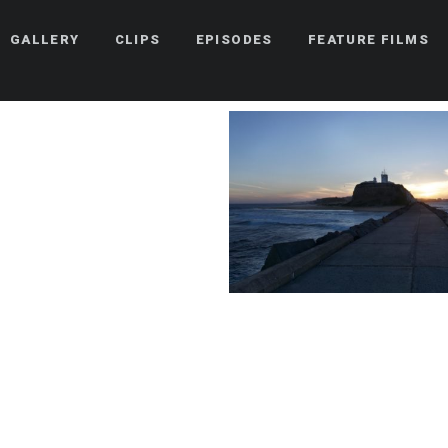
GALLERY
CLIPS
EPISODES
FEATURE FILMS