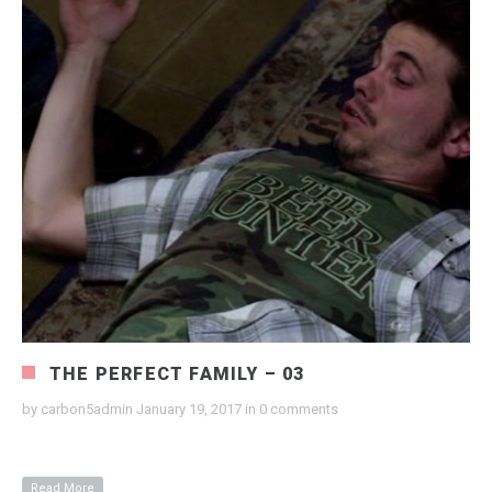
THE PERFECT FAMILY – 03
by
carbon5admin
January 19, 2017
in
0 comments
Read More