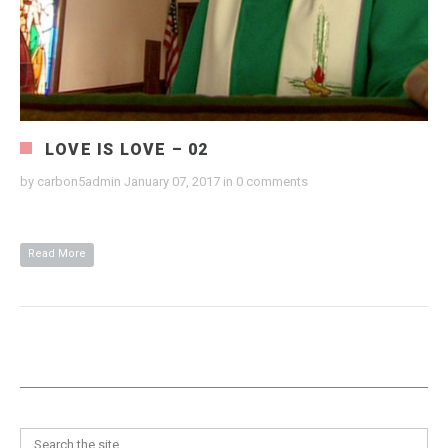
LOVE IS LOVE – 02
by
carbon5admin
January 07, 2017
in
0 comments
Read More