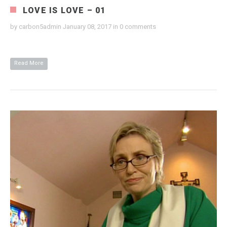
LOVE IS LOVE – 01
by
carbon5admin
January 08, 2017
in
0 comments
Read More