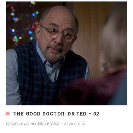
THE GOOD DOCTOR: DR TED – 02
by
carbon5admin
July 29, 2022
in
0 comments