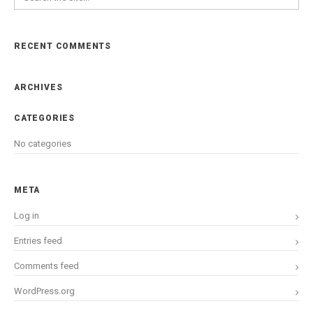
RECENT COMMENTS
ARCHIVES
CATEGORIES
No categories
META
Log in
Entries feed
Comments feed
WordPress.org