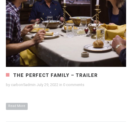
THE PERFECT FAMILY – TRAILER
by
carbon5admin
July 29, 2022
in
0 comments
Read More