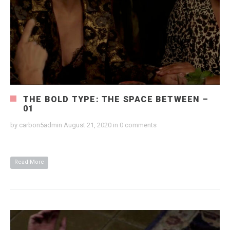
THE BOLD TYPE: THE SPACE BETWEEN –
01
by
carbon5admin
August 21, 2020
in
0 comments
Read More