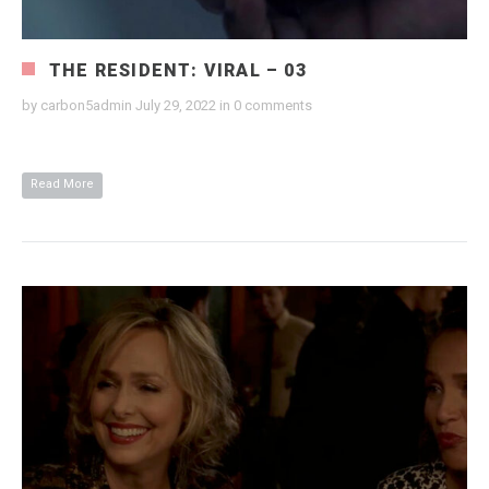
THE RESIDENT: VIRAL – 03
by
carbon5admin
July 29, 2022
in
0 comments
Read More