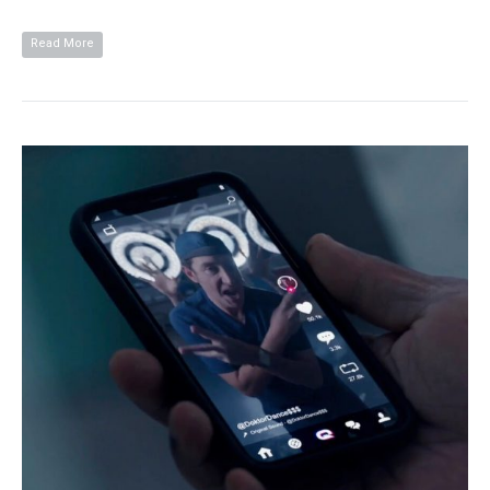
Read More