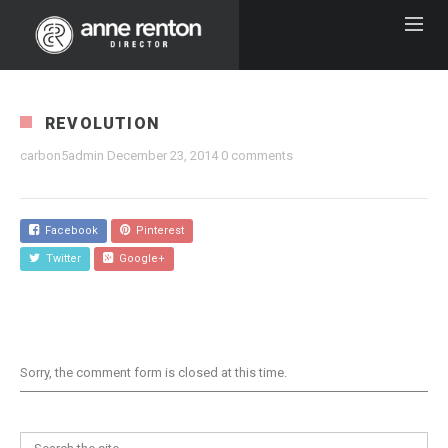
REVOLUTION
carbon5admin
December 23, 2014
0 comments
Facebook
Pinterest
Twitter
Google+
Sorry, the comment form is closed at this time.