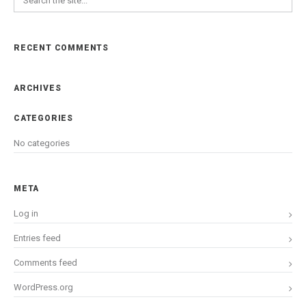
RECENT COMMENTS
ARCHIVES
CATEGORIES
No categories
META
Log in
Entries feed
Comments feed
WordPress.org