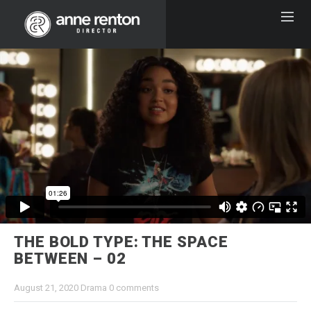
THE BOLD TYPE: THE SPACE
BETWEEN – 02
August 21, 2020
Drama
0 comments