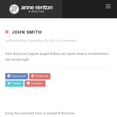
JOHN SMITH
carbon5admin
December 23, 2014
0 comments
Sem duis proin sapien augue finibus nec quam vivams condimentum
nec iaculis eget.
Facebook
Pinterest
Twitter
Google+
Sorry, the comment form is closed at this time.