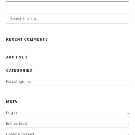
RECENT COMMENTS
ARCHIVES
CATEGORIES
No categories
META
Log in
Entries feed
Comments feed