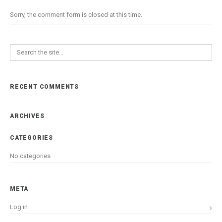
Sorry, the comment form is closed at this time.
RECENT COMMENTS
ARCHIVES
CATEGORIES
No categories
META
Log in