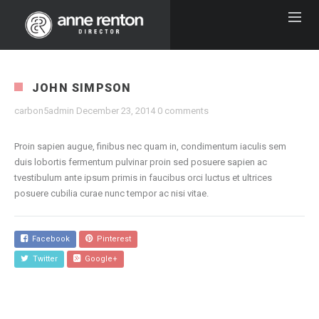
JOHN SIMPSON
carbon5admin
December 23, 2014
0 comments
Proin sapien augue, finibus nec quam in, condimentum iaculis sem
duis lobortis fermentum pulvinar proin sed posuere sapien ac
tvestibulum ante ipsum primis in faucibus orci luctus et ultrices
posuere cubilia curae nunc tempor ac nisi vitae.
Facebook
Pinterest
Twitter
Google+